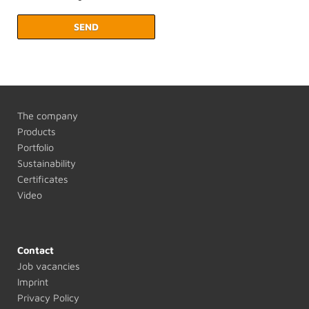
SEND
The company
Products
Portfolio
Sustainability
Certificates
Video
Contact
Job vacancies
Imprint
Privacy Policy