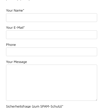
Your Name
*
Your E-Mail
*
Phone
Your Message
Sicherheitsfrage (zum SPAM-Schutz)
*