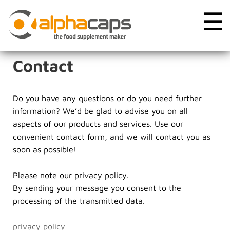
☰
Contact
Do you have any questions or do you need further
information? We’d be glad to advise you on all
aspects of our products and services. Use our
convenient contact form, and we will contact you as
soon as possible!
Please note our privacy policy.
By sending your message you consent to the
processing of the transmitted data.
privacy policy